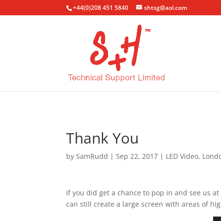
+44(0)208 451 5840
shtsg@aol.com
Thank You
by
SamRudd
|
Sep 22, 2017
|
LED Video
,
Lond
If you did get a chance to pop in and see us 
can still create a large screen with areas of h