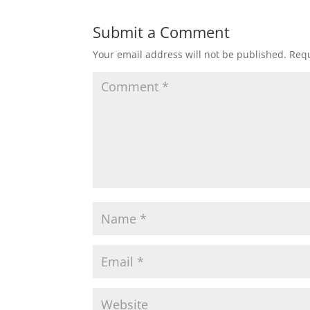
Submit a Comment
Your email address will not be published.
Requ