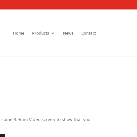
Home
Products
News
Contact
th some 3.9mm Video screen to show that you