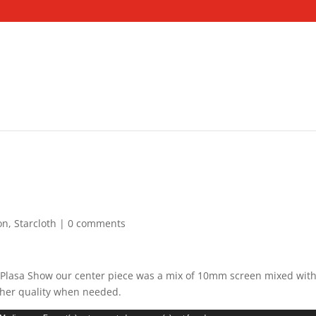
on
,
Starcloth
|
0 comments
at Plasa Show our center piece was a mix of 10mm screen mixed wi
igher quality when needed.