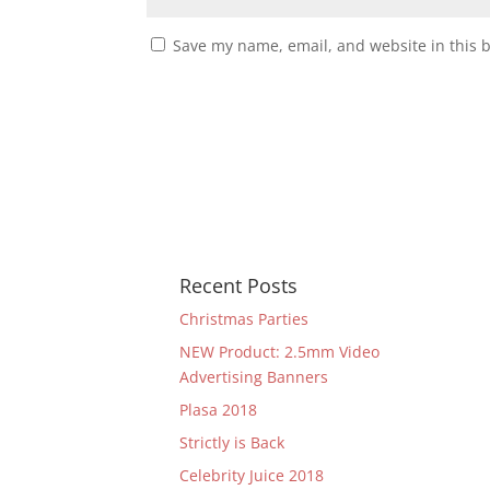
Save my name, email, and website in this 
Recent Posts
Christmas Parties
NEW Product: 2.5mm Video
Advertising Banners
Plasa 2018
Strictly is Back
Celebrity Juice 2018