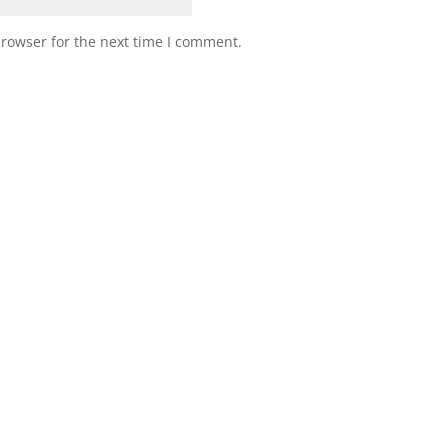
browser for the next time I comment.