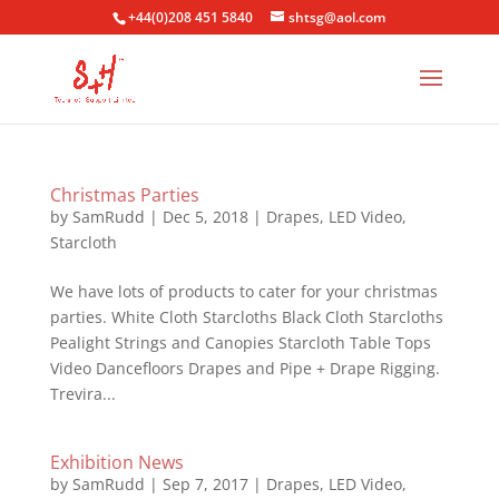
+44(0)208 451 5840
shtsg@aol.com
Christmas Parties
by
SamRudd
|
Dec 5, 2018
|
Drapes
,
LED Video
,
Starcloth
We have lots of products to cater for your christmas
parties. White Cloth Starcloths Black Cloth Starcloths
Pealight Strings and Canopies Starcloth Table Tops
Video Dancefloors Drapes and Pipe + Drape Rigging.
Trevira...
Exhibition News
by
SamRudd
|
Sep 7, 2017
|
Drapes
,
LED Video
,