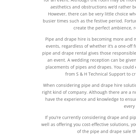
aesthetics and obstructions we’d rather b
However, there can be very little choice wh
busier times such as the festive period. Fortu
create the perfect ambience, 
Pipe and drape hire is becoming more and 
events, regardless of whether it’s a one-off 
pipe and drape rental gives those responsibl
an event. A wedding reception can be given
placements of pipes and drapes. You could 
from S & H Technical Support to c
When considering pipe and drape hire solutio
right kind of company. Although there are a nu
have the experience and knowledge to ensure 
every
If you’re currently considering drape and pi
well as offering you cost-effective solutions
of the pipe and drape sale t