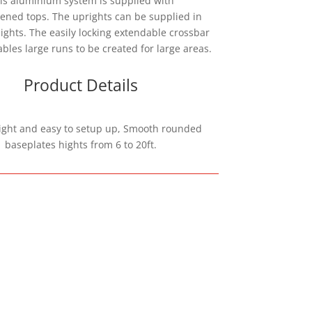
is aluminium system is supplied with
ened tops. The uprights can be supplied in
ights. The easily locking extendable crossbar
bles large runs to be created for large areas.
Product Details
ight and easy to setup up, Smooth rounded
baseplates hights from 6 to 20ft.