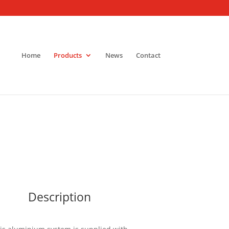
Home
Products
News
Contact
Description