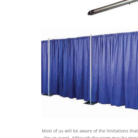
Most of us will be aware of the limitations th
for an event. Although the room may be more