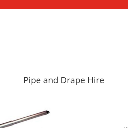
Pipe and Drape Hire