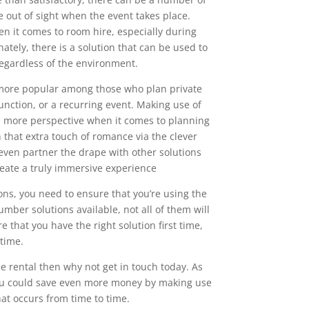
e out of sight when the event takes place.
en it comes to room hire, especially during
nately, there is a solution that can be used to
regardless of the environment.
more popular among those who plan private
function, or a recurring event. Making use of
e more perspective when it comes to planning
 that extra touch of romance via the clever
even partner the drape with other solutions
reate a truly immersive experience
ns, you need to ensure that you’re using the
mber solutions available, not all of them will
that you have the right solution first time,
 time.
pe rental then why not get in touch today. As
, you could save even more money by making use
hat occurs from time to time.