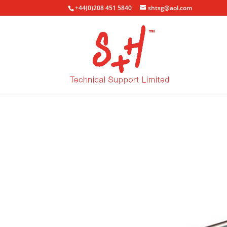
+44(0)208 451 5840
shtsg@aol.com