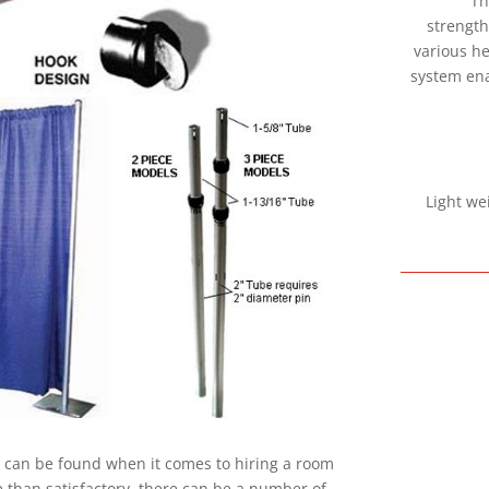
Th
strength
various he
system ena
Light we
at can be found when it comes to hiring a room
 than satisfactory, there can be a number of