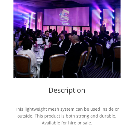
Description
This lightweight mesh system can be used inside or
outside. This product is both strong and durable.
Available for hire or sale.