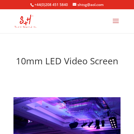
+44(0)208 451 5840
shtsg@aol.com
10mm LED Video Screen